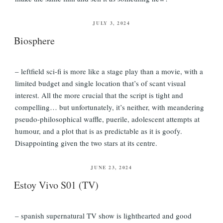
POSTED
JULY 3, 2024
ON
Biosphere
– leftfield sci-fi is more like a stage play than a movie, with a
limited budget and single location that’s of scant visual
interest. All the more crucial that the script is tight and
compelling… but unfortunately, it’s neither, with meandering
pseudo-philosophical waffle, puerile, adolescent attempts at
humour, and a plot that is as predictable as it is goofy.
Disappointing given the two stars at its centre.
POSTED
JUNE 23, 2024
ON
Estoy Vivo S01 (TV)
– spanish supernatural TV show is lighthearted and good