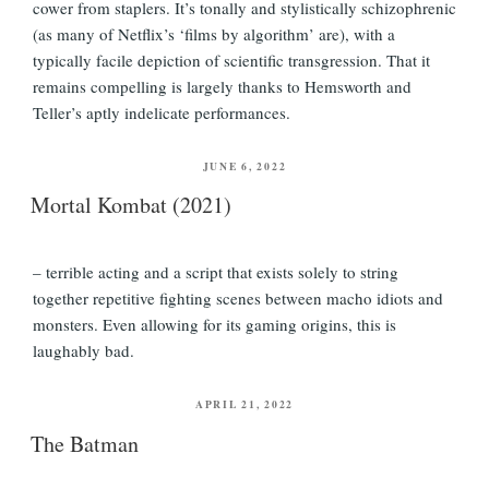
cower from staplers. It’s tonally and stylistically schizophrenic
(as many of Netflix’s ‘films by algorithm’ are), with a
typically facile depiction of scientific transgression. That it
remains compelling is largely thanks to Hemsworth and
Teller’s aptly indelicate performances.
POSTED
JUNE 6, 2022
ON
Mortal Kombat (2021)
– terrible acting and a script that exists solely to string
together repetitive fighting scenes between macho idiots and
monsters. Even allowing for its gaming origins, this is
laughably bad.
POSTED
APRIL 21, 2022
ON
The Batman