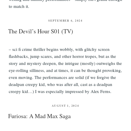
to match it.
POSTED
SEPTEMBER 6, 2024
ON
The Devil’s Hour S01 (TV)
– sci fi crime thriller begins wobbly, with glitchy screen
flashbacks, jump scares, and other horror tropes, but as the
story and mystery deepen, the intrigue (mostly) outweighs the
eye-rolling silliness, and at times, it can be thought provoking,
even moving. The performances are solid (if we forgive the
deadpan creepy kid, who was after all, cast as a deadpan
creepy kid…) I was especially impressed by Alex Ferns.
POSTED
AUGUST 1, 2024
ON
Furiosa: A Mad Max Saga