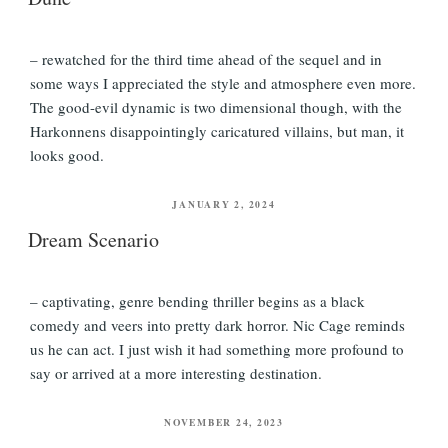
– rewatched for the third time ahead of the sequel and in
some ways I appreciated the style and atmosphere even more.
The good-evil dynamic is two dimensional though, with the
Harkonnens disappointingly caricatured villains, but man, it
looks good.
POSTED
JANUARY 2, 2024
ON
Dream Scenario
– captivating, genre bending thriller begins as a black
comedy and veers into pretty dark horror. Nic Cage reminds
us he can act. I just wish it had something more profound to
say or arrived at a more interesting destination.
POSTED
NOVEMBER 24, 2023
ON