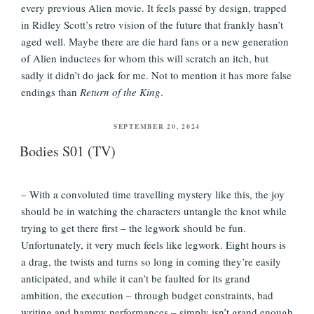
every previous Alien movie. It feels passé by design, trapped
in Ridley Scott’s retro vision of the future that frankly hasn’t
aged well. Maybe there are die hard fans or a new generation
of Alien inductees for whom this will scratch an itch, but
sadly it didn’t do jack for me. Not to mention it has more false
endings than
Return of the King
.
POSTED
SEPTEMBER 20, 2024
ON
Bodies S01 (TV)
– With a convoluted time travelling mystery like this, the joy
should be in watching the characters untangle the knot while
trying to get there first – the legwork should be fun.
Unfortunately, it very much feels like legwork. Eight hours is
a drag, the twists and turns so long in coming they’re easily
anticipated, and while it can’t be faulted for its grand
ambition, the execution – through budget constraints, bad
writing and hammy performances – simply isn’t grand enough