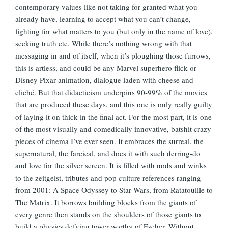
contemporary values like not taking for granted what you
already have, learning to accept what you can’t change,
fighting for what matters to you (but only in the name of love),
seeking truth etc. While there’s nothing wrong with that
messaging in and of itself, when it’s ploughing those furrows,
this is artless, and could be any Marvel superhero flick or
Disney Pixar animation, dialogue laden with cheese and
cliché. But that didacticism underpins 90-99% of the movies
that are produced these days, and this one is only really guilty
of laying it on thick in the final act. For the most part, it is one
of the most visually and comedically innovative, batshit crazy
pieces of cinema I’ve ever seen. It embraces the surreal, the
supernatural, the farcical, and does it with such derring-do
and love for the silver screen. It is filled with nods and winks
to the zeitgeist, tributes and pop culture references ranging
from 2001: A Space Odyssey to Star Wars, from Ratatouille to
The Matrix. It borrows building blocks from the giants of
every genre then stands on the shoulders of those giants to
build a physics defying tower worthy of Escher. Without