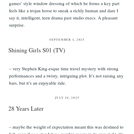
games’ style window dressing of which he forms a key part
feels like a trojan horse to sneak a richly human and dare I
say it, intelligent, teen drama past studio execs. A pleasant
surprise.
POSTED
SEPTEMBER 1, 2025
ON
Shining Girls S01 (TV)
– very Stephen King-esque time travel mystery with strong
performances and a twisty, intriguing plot. It’s not raising any
bars, but it’s an enjoyable ride.
POSTED
JULY 26, 2025
ON
28 Years Later
– maybe the weight of expectation meant this was destined to
fail, even if as a standalone zombie movie in its own right, it’s