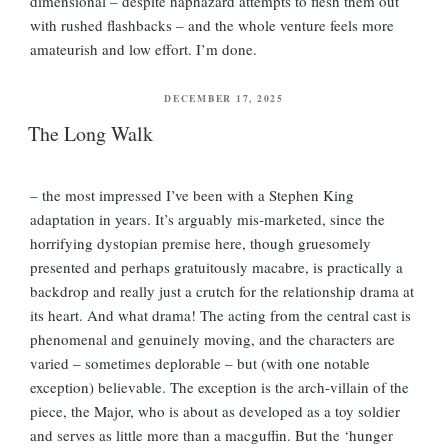
dimensional – despite haphazard attempts to flesh them out
with rushed flashbacks – and the whole venture feels more
amateurish and low effort. I’m done.
POSTED
DECEMBER 17, 2025
ON
The Long Walk
– the most impressed I’ve been with a Stephen King
adaptation in years. It’s arguably mis-marketed, since the
horrifying dystopian premise here, though gruesomely
presented and perhaps gratuitously macabre, is practically a
backdrop and really just a crutch for the relationship drama at
its heart. And what drama! The acting from the central cast is
phenomenal and genuinely moving, and the characters are
varied – sometimes deplorable – but (with one notable
exception) believable. The exception is the arch-villain of the
piece, the Major, who is about as developed as a toy soldier
and serves as little more than a macguffin. But the ‘hunger