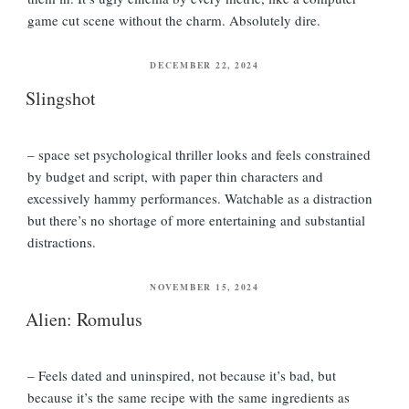
game cut scene without the charm. Absolutely dire.
POSTED
DECEMBER 22, 2024
ON
Slingshot
– space set psychological thriller looks and feels constrained
by budget and script, with paper thin characters and
excessively hammy performances. Watchable as a distraction
but there’s no shortage of more entertaining and substantial
distractions.
POSTED
NOVEMBER 15, 2024
ON
Alien: Romulus
– Feels dated and uninspired, not because it’s bad, but
because it’s the same recipe with the same ingredients as