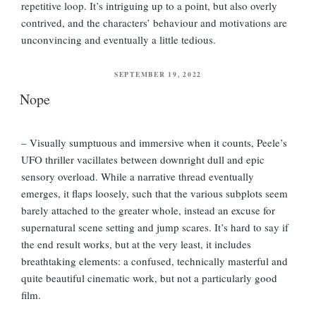
repetitive loop. It’s intriguing up to a point, but also overly
contrived, and the characters’ behaviour and motivations are
unconvincing and eventually a little tedious.
POSTED
SEPTEMBER 19, 2022
ON
Nope
– Visually sumptuous and immersive when it counts, Peele’s
UFO thriller vacillates between downright dull and epic
sensory overload. While a narrative thread eventually
emerges, it flaps loosely, such that the various subplots seem
barely attached to the greater whole, instead an excuse for
supernatural scene setting and jump scares. It’s hard to say if
the end result works, but at the very least, it includes
breathtaking elements: a confused, technically masterful and
quite beautiful cinematic work, but not a particularly good
film.