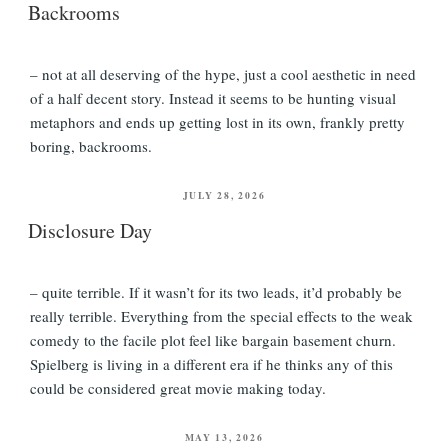
Backrooms
– not at all deserving of the hype, just a cool aesthetic in need
of a half decent story. Instead it seems to be hunting visual
metaphors and ends up getting lost in its own, frankly pretty
boring, backrooms.
POSTED
JULY 28, 2026
ON
Disclosure Day
– quite terrible. If it wasn’t for its two leads, it’d probably be
really terrible. Everything from the special effects to the weak
comedy to the facile plot feel like bargain basement churn.
Spielberg is living in a different era if he thinks any of this
could be considered great movie making today.
POSTED
MAY 13, 2026