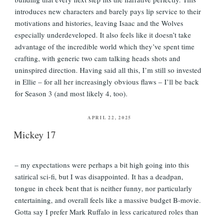
introduces new characters and barely pays lip service to their
motivations and histories, leaving Isaac and the Wolves
especially underdeveloped. It also feels like it doesn’t take
advantage of the incredible world which they’ve spent time
crafting, with generic two cam talking heads shots and
uninspired direction. Having said all this, I’m still so invested
in Ellie – for all her increasingly obvious flaws – I’ll be back
for Season 3 (and most likely 4, too).
POSTED
APRIL 22, 2025
ON
Mickey 17
– my expectations were perhaps a bit high going into this
satirical sci-fi, but I was disappointed. It has a deadpan,
tongue in cheek bent that is neither funny, nor particularly
entertaining, and overall feels like a massive budget B-movie.
Gotta say I prefer Mark Ruffalo in less caricatured roles than