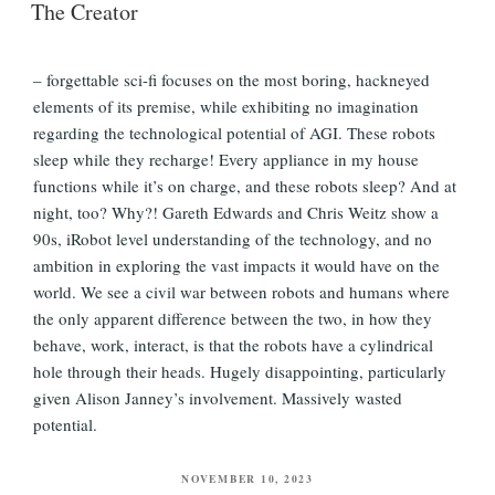
The Creator
– forgettable sci-fi focuses on the most boring, hackneyed
elements of its premise, while exhibiting no imagination
regarding the technological potential of AGI. These robots
sleep while they recharge! Every appliance in my house
functions while it’s on charge, and these robots sleep? And at
night, too? Why?! Gareth Edwards and Chris Weitz show a
90s, iRobot level understanding of the technology, and no
ambition in exploring the vast impacts it would have on the
world. We see a civil war between robots and humans where
the only apparent difference between the two, in how they
behave, work, interact, is that the robots have a cylindrical
hole through their heads. Hugely disappointing, particularly
given Alison Janney’s involvement. Massively wasted
potential.
POSTED
NOVEMBER 10, 2023
ON