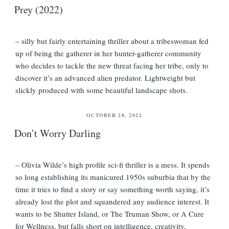
Prey (2022)
– silly but fairly entertaining thriller about a tribeswoman fed
up of being the gatherer in her hunter-gatherer community
who decides to tackle the new threat facing her tribe, only to
discover it’s an advanced alien predator. Lightweight but
slickly produced with some beautiful landscape shots.
POSTED
OCTOBER 28, 2022
ON
Don’t Worry Darling
– Olivia Wilde’s high profile sci-fi thriller is a mess. It spends
so long establishing its manicured 1950s suburbia that by the
time it tries to find a story or say something worth saying, it’s
already lost the plot and squandered any audience interest. It
wants to be Shutter Island, or The Truman Show, or A Cure
for Wellness, but falls short on intelligence, creativity,