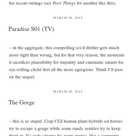
his recent outings (see
Poor Things
for another like this).
POSTED
MARCH 18, 2025
ON
Paradise S01 (TV)
– in the aggregate, this compelling sci-fi thriller gets much
more right than wrong, but for that very reason, the moments
it sacrifices plausibility for stupidity and cinematic smarts for
eye-rolling cliché feel all the more egregious. Think I’ll pass
on the sequel.
POSTED
MARCH 18, 2025
ON
The Gorge
– this is so stupid. Crap CGI human plant hybrids on horses
try to escape a gorge while some randy sentries try to keep
them in. It’s ugly cinema by every metric, like a computer