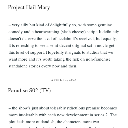
ON
Project Hail Mary
– very silly but kind of delightfully so, with some genuine
comedy and a heartwarming (slash cheesy) script. It definitely
doesn’t deserve the level of acclaim it’s received, but equally,
it is refreshing to see a semi-decent original sci-fi movie get
this level of support. Hopefully it signals to studios that we
want more and it’s worth taking the risk on non-franchise
standalone stories every now and then.
POSTED
APRIL 13, 2026
ON
Paradise S02 (TV)
– the show’s just about tolerably ridiculous premise becomes
more intolerable with each new development in series 2. The
plot feels more outlandish, the characters more two