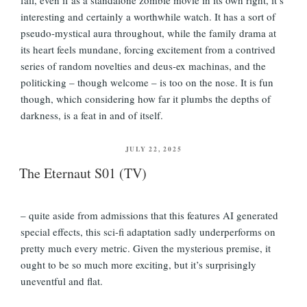
interesting and certainly a worthwhile watch. It has a sort of
pseudo-mystical aura throughout, while the family drama at
its heart feels mundane, forcing excitement from a contrived
series of random novelties and deus-ex machinas, and the
politicking – though welcome – is too on the nose. It is fun
though, which considering how far it plumbs the depths of
darkness, is a feat in and of itself.
POSTED
JULY 22, 2025
ON
The Eternaut S01 (TV)
– quite aside from admissions that this features AI generated
special effects, this sci-fi adaptation sadly underperforms on
pretty much every metric. Given the mysterious premise, it
ought to be so much more exciting, but it’s surprisingly
uneventful and flat.