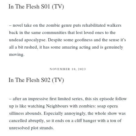
In The Flesh S01 (TV)
– novel take on the zombie genre puts rehabilitated walkers
back in the same communities that lost loved ones to the
undead apocalypse. Despite some goofiness and the sense it’s
all a bit rushed, it has some amazing acting and is genuinely
moving.
POSTED
NOVEMBER 10, 2023
ON
In The Flesh S02 (TV)
– after an impressive first limited series, this six episode follow
up is like watching Neighbours with zombies: soap opera
silliness abounds. Especially annoyingly, the whole show was
cancelled abruptly, so it ends on a cliff hanger with a ton of
unresolved plot strands.