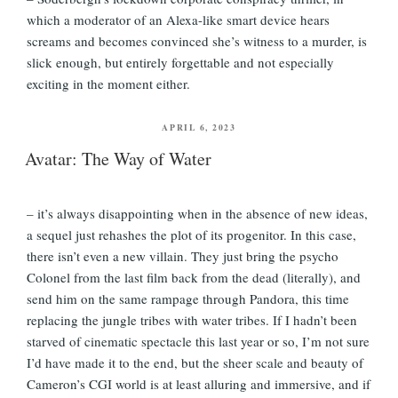
which a moderator of an Alexa-like smart device hears
screams and becomes convinced she’s witness to a murder, is
slick enough, but entirely forgettable and not especially
exciting in the moment either.
POSTED
APRIL 6, 2023
ON
Avatar: The Way of Water
– it’s always disappointing when in the absence of new ideas,
a sequel just rehashes the plot of its progenitor. In this case,
there isn’t even a new villain. They just bring the psycho
Colonel from the last film back from the dead (literally), and
send him on the same rampage through Pandora, this time
replacing the jungle tribes with water tribes. If I hadn’t been
starved of cinematic spectacle this last year or so, I’m not sure
I’d have made it to the end, but the sheer scale and beauty of
Cameron’s CGI world is at least alluring and immersive, and if