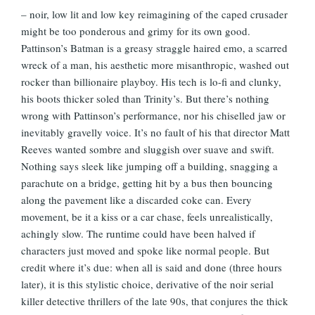
– noir, low lit and low key reimagining of the caped crusader
might be too ponderous and grimy for its own good.
Pattinson’s Batman is a greasy straggle haired emo, a scarred
wreck of a man, his aesthetic more misanthropic, washed out
rocker than billionaire playboy. His tech is lo-fi and clunky,
his boots thicker soled than Trinity’s. But there’s nothing
wrong with Pattinson’s performance, nor his chiselled jaw or
inevitably gravelly voice. It’s no fault of his that director Matt
Reeves wanted sombre and sluggish over suave and swift.
Nothing says sleek like jumping off a building, snagging a
parachute on a bridge, getting hit by a bus then bouncing
along the pavement like a discarded coke can. Every
movement, be it a kiss or a car chase, feels unrealistically,
achingly slow. The runtime could have been halved if
characters just moved and spoke like normal people. But
credit where it’s due: when all is said and done (three hours
later), it is this stylistic choice, derivative of the noir serial
killer detective thrillers of the late 90s, that conjures the thick