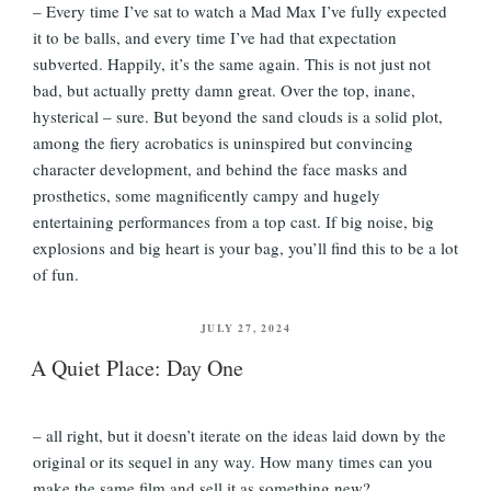
– Every time I’ve sat to watch a Mad Max I’ve fully expected
it to be balls, and every time I’ve had that expectation
subverted. Happily, it’s the same again. This is not just not
bad, but actually pretty damn great. Over the top, inane,
hysterical – sure. But beyond the sand clouds is a solid plot,
among the fiery acrobatics is uninspired but convincing
character development, and behind the face masks and
prosthetics, some magnificently campy and hugely
entertaining performances from a top cast. If big noise, big
explosions and big heart is your bag, you’ll find this to be a lot
of fun.
POSTED
JULY 27, 2024
ON
A Quiet Place: Day One
– all right, but it doesn’t iterate on the ideas laid down by the
original or its sequel in any way. How many times can you
make the same film and sell it as something new?