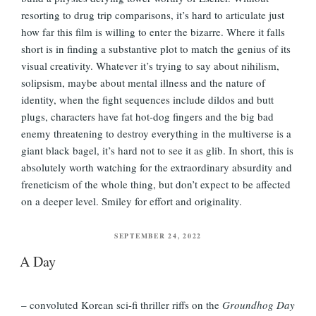
resorting to drug trip comparisons, it’s hard to articulate just
how far this film is willing to enter the bizarre. Where it falls
short is in finding a substantive plot to match the genius of its
visual creativity. Whatever it’s trying to say about nihilism,
solipsism, maybe about mental illness and the nature of
identity, when the fight sequences include dildos and butt
plugs, characters have fat hot-dog fingers and the big bad
enemy threatening to destroy everything in the multiverse is a
giant black bagel, it’s hard not to see it as glib. In short, this is
absolutely worth watching for the extraordinary absurdity and
freneticism of the whole thing, but don’t expect to be affected
on a deeper level. Smiley for effort and originality.
POSTED
SEPTEMBER 24, 2022
ON
A Day
– convoluted Korean sci-fi thriller riffs on the
Groundhog Day