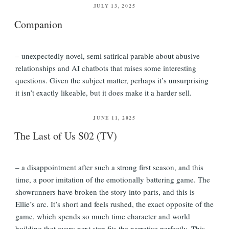
POSTED
JULY 13, 2025
ON
Companion
– unexpectedly novel, semi satirical parable about abusive
relationships and AI chatbots that raises some interesting
questions. Given the subject matter, perhaps it’s unsurprising
it isn’t exactly likeable, but it does make it a harder sell.
POSTED
JUNE 11, 2025
ON
The Last of Us S02 (TV)
– a disappointment after such a strong first season, and this
time, a poor imitation of the emotionally battering game. The
showrunners have broken the story into parts, and this is
Ellie’s arc. It’s short and feels rushed, the exact opposite of the
game, which spends so much time character and world
building that every next step fits the narrative perfectly. This