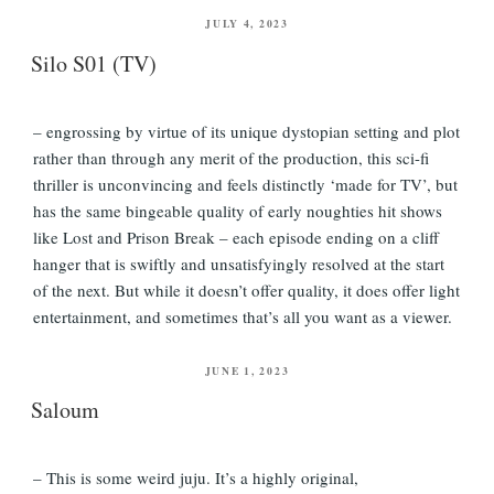
POSTED
JULY 4, 2023
ON
Silo S01 (TV)
– engrossing by virtue of its unique dystopian setting and plot
rather than through any merit of the production, this sci-fi
thriller is unconvincing and feels distinctly ‘made for TV’, but
has the same bingeable quality of early noughties hit shows
like Lost and Prison Break – each episode ending on a cliff
hanger that is swiftly and unsatisfyingly resolved at the start
of the next. But while it doesn’t offer quality, it does offer light
entertainment, and sometimes that’s all you want as a viewer.
POSTED
JUNE 1, 2023
ON
Saloum
– This is some weird juju. It’s a highly original,