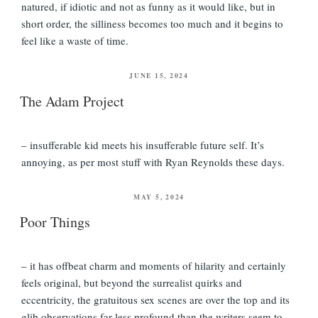
natured, if idiotic and not as funny as it would like, but in
short order, the silliness becomes too much and it begins to
feel like a waste of time.
POSTED
JUNE 15, 2024
ON
The Adam Project
– insufferable kid meets his insufferable future self. It’s
annoying, as per most stuff with Ryan Reynolds these days.
POSTED
MAY 5, 2024
ON
Poor Things
– it has offbeat charm and moments of hilarity and certainly
feels original, but beyond the surrealist quirks and
eccentricity, the gratuitous sex scenes are over the top and its
glib observations far less profound than the writers seem to