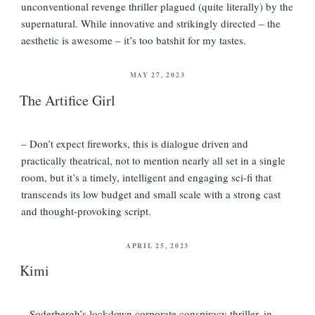
unconventional revenge thriller plagued (quite literally) by the
supernatural. While innovative and strikingly directed – the
aesthetic is awesome – it’s too batshit for my tastes.
POSTED
MAY 27, 2023
ON
The Artifice Girl
– Don’t expect fireworks, this is dialogue driven and
practically theatrical, not to mention nearly all set in a single
room, but it’s a timely, intelligent and engaging sci-fi that
transcends its low budget and small scale with a strong cast
and thought-provoking script.
POSTED
APRIL 25, 2023
ON
Kimi
– Soderbergh’s lockdown corporate conspiracy thriller, in