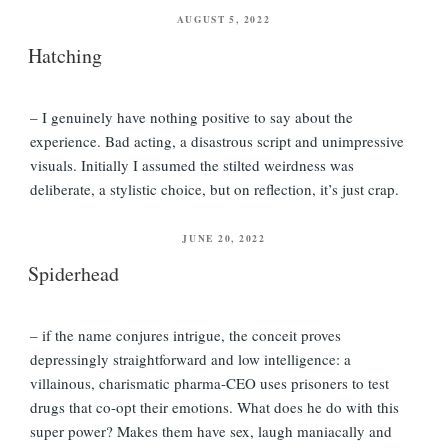
POSTED
AUGUST 5, 2022
ON
Hatching
– I genuinely have nothing positive to say about the
experience. Bad acting, a disastrous script and unimpressive
visuals. Initially I assumed the stilted weirdness was
deliberate, a stylistic choice, but on reflection, it’s just crap.
POSTED
JUNE 20, 2022
ON
Spiderhead
– if the name conjures intrigue, the conceit proves
depressingly straightforward and low intelligence: a
villainous, charismatic pharma-CEO uses prisoners to test
drugs that co-opt their emotions. What does he do with this
super power? Makes them have sex, laugh maniacally and