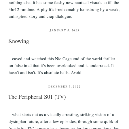
nothing else, it has some flashy new nautical visuals to fill the
3hr12 runtime. A pity it’s irredeemably hamstrung by a weak,
uninspired story and crap dialogue.
POSTED
JANUARY 5, 2023
ON
Knowing
– caved and watched this Nic Cage end of the world thriller
on false intel that it’s been overlooked and is underrated. It
hasn’t and isn’t. It’s absolute balls. Avoid.
POSTED
DECEMBER 7, 2022
ON
The Peripheral S01 (TV)
– what starts out as a visually arresting, striking vision of a
dystopian future, after a few episodes, through some quirk of
‘made for TV’ homeostasis, becomes far too conventional for