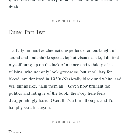
think.
POSTED
MARCH 28, 2024
ON
Dune: Part Two
– a fully immersive cinematic experience: an onslaught of
sound and undeniable spectacle; but visuals aside, I do find
myself hung up on the lack of nuance and subtlety of its
villains, who not only look grotesque, but snarl, bay for
blood, are depicted in 1930s-Nazi-rally black and white, and
yell things like, “Kill them all!” Given how brilliant the
politics and intrigue of the book, the story here feels
disappointingly basic. Overall it’s a thrill though, and I’d
happily watch it again.
POSTED
MARCH 28, 2024
ON
Dune