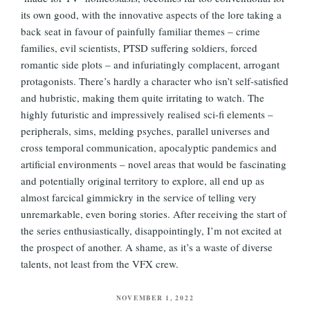
its own good, with the innovative aspects of the lore taking a
back seat in favour of painfully familiar themes – crime
families, evil scientists, PTSD suffering soldiers, forced
romantic side plots – and infuriatingly complacent, arrogant
protagonists. There’s hardly a character who isn’t self-satisfied
and hubristic, making them quite irritating to watch. The
highly futuristic and impressively realised sci-fi elements –
peripherals, sims, melding psyches, parallel universes and
cross temporal communication, apocalyptic pandemics and
artificial environments – novel areas that would be fascinating
and potentially original territory to explore, all end up as
almost farcical gimmickry in the service of telling very
unremarkable, even boring stories. After receiving the start of
the series enthusiastically, disappointingly, I’m not excited at
the prospect of another. A shame, as it’s a waste of diverse
talents, not least from the VFX crew.
POSTED
NOVEMBER 1, 2022
ON