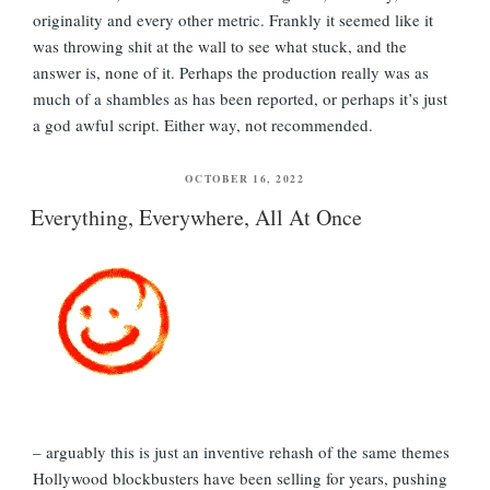
originality and every other metric. Frankly it seemed like it
was throwing shit at the wall to see what stuck, and the
answer is, none of it. Perhaps the production really was as
much of a shambles as has been reported, or perhaps it’s just
a god awful script. Either way, not recommended.
POSTED
OCTOBER 16, 2022
ON
Everything, Everywhere, All At Once
– arguably this is just an inventive rehash of the same themes
Hollywood blockbusters have been selling for years, pushing