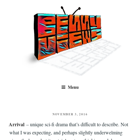
Skip
to
content
Benny Views
Human to human, algorithm-free recommendations and reviews of film
Menu
and TV, categorised by genre.
POSTED
NOVEMBER 3, 2016
ON
Arrival
– unique sci-fi drama that’s difficult to describe. Not
what I was expecting, and perhaps slightly underwelming