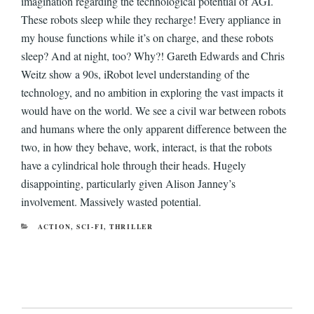
imagination regarding the technological potential of AGI.
These robots sleep while they recharge! Every appliance in
my house functions while it’s on charge, and these robots
sleep? And at night, too? Why?! Gareth Edwards and Chris
Weitz show a 90s, iRobot level understanding of the
technology, and no ambition in exploring the vast impacts it
would have on the world. We see a civil war between robots
and humans where the only apparent difference between the
two, in how they behave, work, interact, is that the robots
have a cylindrical hole through their heads. Hugely
disappointing, particularly given Alison Janney’s
involvement. Massively wasted potential.
CATEGORIES
ACTION
,
SCI-FI
,
THRILLER