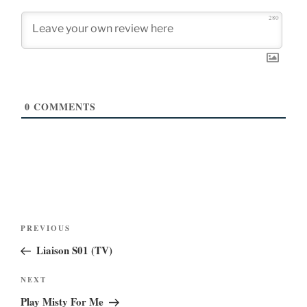
280
0
COMMENTS
Post
Previous
PREVIOUS
navigation
Post
Liaison S01 (TV)
Next
NEXT
Post
Play Misty For Me