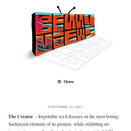
Skip
to
content
Benny Views
Human to human, algorithm-free recommendations and reviews of film
Menu
and TV, categorised by genre.
POSTED
NOVEMBER 24, 2023
ON
The Creator
– forgettable sci-fi focuses on the most boring,
hackneyed elements of its premise, while exhibiting no