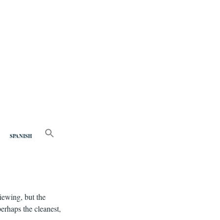
nd
SEARCH
FOR:
SPANISH
Search Button
iewing, but the
perhaps the cleanest,