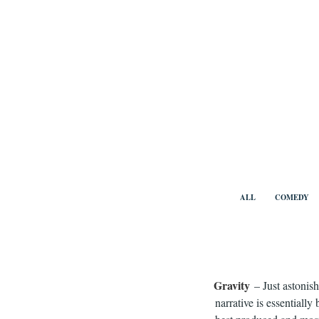
Skip
to
content
Benny Vi
ALL
COMEDY
Gravity
– Just astonis
narrative is essentially