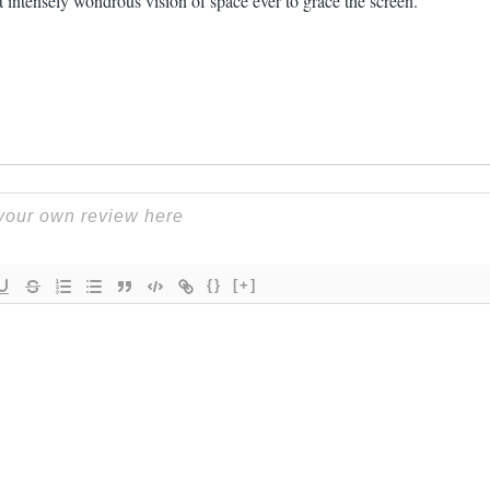
 intensely wondrous vision of space ever to grace the screen.
{}
[+]