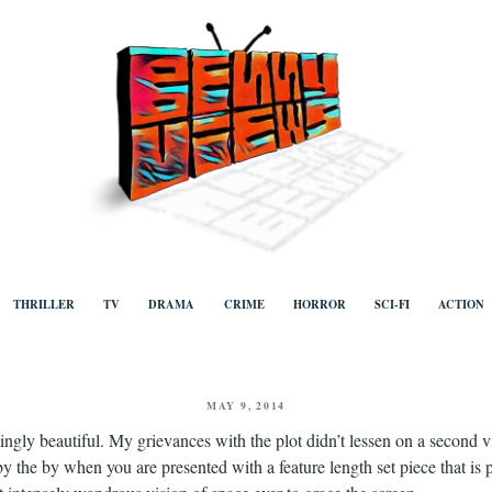
ews
Human to human, algorithm-free recommendations and reviews of film a
TV, categorised by genre.
THRILLER
TV
DRAMA
CRIME
HORROR
SCI-FI
ACTION
POSTED
MAY 9, 2014
ON
hingly beautiful. My grievances with the plot didn’t lessen on a second v
 by the by when you are presented with a feature length set piece that is 