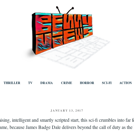
ews
Human to human, algorithm-free recommendations and reviews of film a
TV, categorised by genre.
THRILLER
TV
DRAMA
CRIME
HORROR
SCI-FI
ACTION
POSTED
JANUARY 13, 2017
ON
ising, intelligent and smartly scripted start, this sci-fi crumbles into far 
hame, because James Badge Dale delivers beyond the call of duty as the 