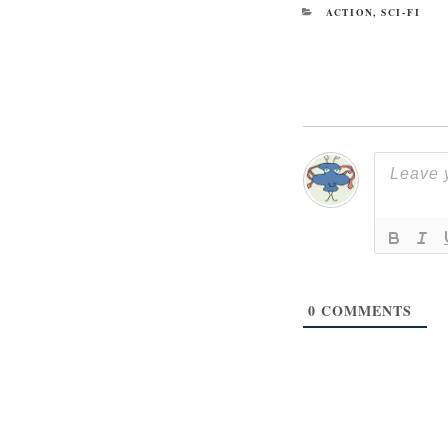
CATEGORIES
ACTION
,
SCI-FI
0
COMMENTS