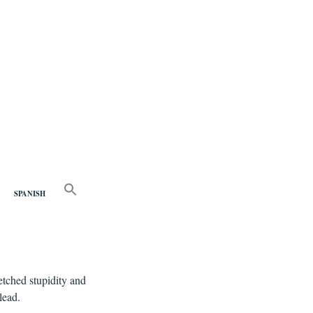
nd
SEARCH
FOR:
SPANISH
Search Button
fetched stupidity and
lead.