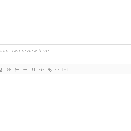
{}
[+]