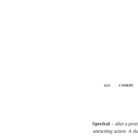
Skip
to
content
Benny Vi
ALL
COMEDY
Spectral
– after a prom
unexciting action. A s