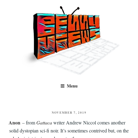
Skip
to
content
Benny Views
Human to human, algorithm-free recommendations and reviews of film
Menu
and TV, categorised by genre.
POSTED
NOVEMBER 7, 2019
ON
Anon
– from
Gattaca
writer Andrew Niccol comes another
solid dystopian sci-fi noir. It’s sometimes contrived but, on the