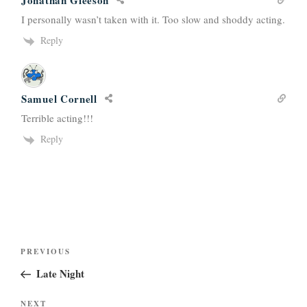
Jonathan Gleeson
I personally wasn’t taken with it. Too slow and shoddy acting.
Reply
Samuel Cornell
Terrible acting!!!
Reply
Post
Previous
PREVIOUS
navigation
Post
Late Night
Next
NEXT