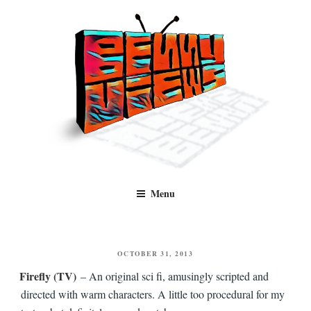
Skip
to
content
Benny Views
Human to human, algorithm-free recommendations and reviews of film
Menu
and TV, categorised by genre.
POSTED
OCTOBER 31, 2013
ON
Firefly (TV)
– An original sci fi, amusingly scripted and
directed with warm characters. A little too procedural for my