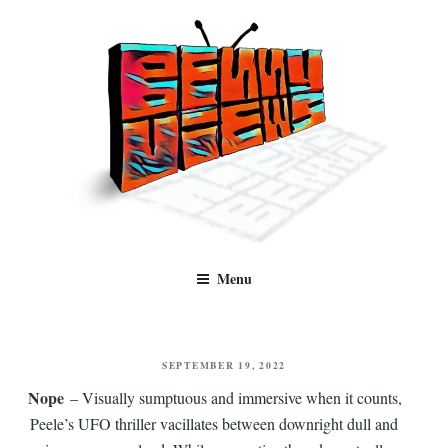
Skip
to
content
Benny Views
Human to human, algorithm-free recommendations and reviews of film
Menu
and TV, categorised by genre.
POSTED
SEPTEMBER 19, 2022
ON
Nope
– Visually sumptuous and immersive when it counts,
Peele’s UFO thriller vacillates between downright dull and