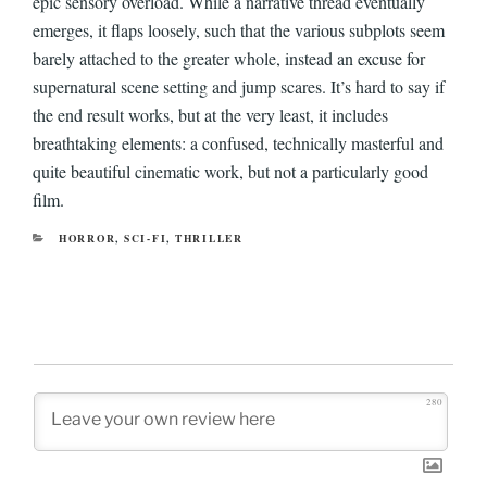
epic sensory overload. While a narrative thread eventually
emerges, it flaps loosely, such that the various subplots seem
barely attached to the greater whole, instead an excuse for
supernatural scene setting and jump scares. It’s hard to say if
the end result works, but at the very least, it includes
breathtaking elements: a confused, technically masterful and
quite beautiful cinematic work, but not a particularly good
film.
CATEGORIES
HORROR
,
SCI-FI
,
THRILLER
280