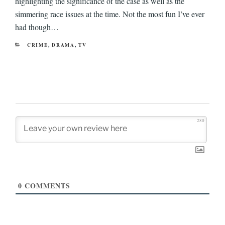
highlighting the significance of the case as well as the
simmering race issues at the time. Not the most fun I’ve ever
had though…
CATEGORIES
CRIME
,
DRAMA
,
TV
280
0
COMMENTS