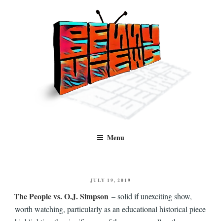
Skip
to
content
Benny Views
Human to human, algorithm-free recommendations and reviews of film
Menu
and TV, categorised by genre.
POSTED
JULY 19, 2019
ON
The People vs. O.J. Simpson
– solid if unexciting show,
worth watching, particularly as an educational historical piece