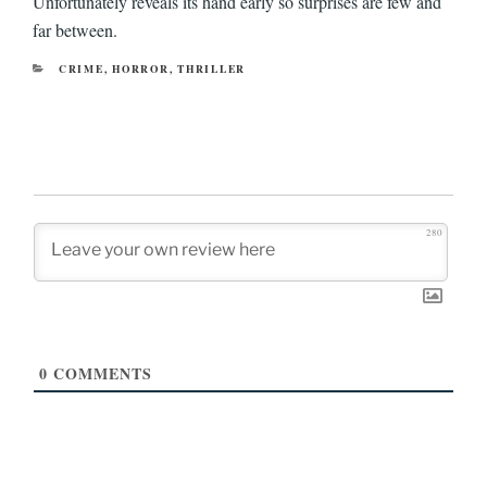
Unfortunately reveals its hand early so surprises are few and
far between.
CATEGORIES
CRIME
,
HORROR
,
THRILLER
280
0
COMMENTS