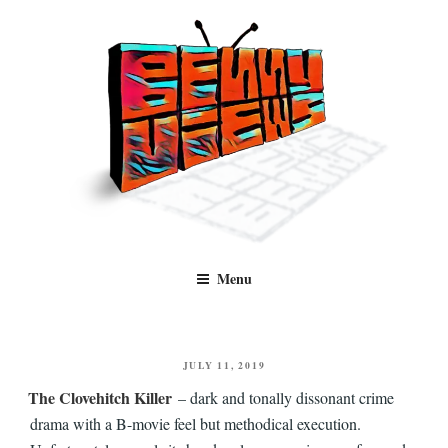
Skip
to
content
Benny Views
Human to human, algorithm-free recommendations and reviews of film
Menu
and TV, categorised by genre.
POSTED
JULY 11, 2019
ON
The Clovehitch Killer
– dark and tonally dissonant crime
drama with a B-movie feel but methodical execution.