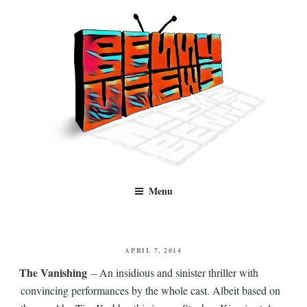
Skip
to
content
Benny Views
Human to human, algorithm-free recommendations and reviews of film
Menu
and TV, categorised by genre.
POSTED
APRIL 7, 2014
ON
The Vanishing
– An insidious and sinister thriller with
convincing performances by the whole cast. Albeit based on