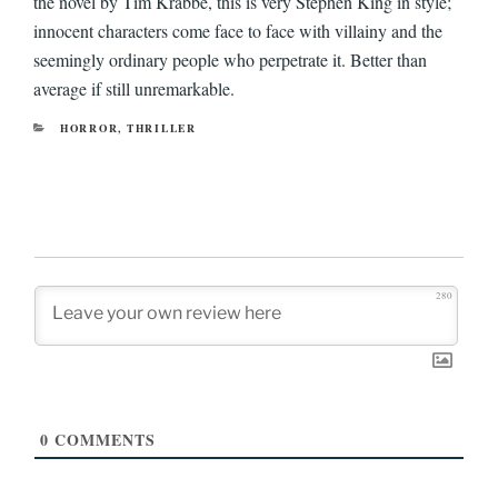
the novel by Tim Krabbe, this is very Stephen King in style;
innocent characters come face to face with villainy and the
seemingly ordinary people who perpetrate it. Better than
average if still unremarkable.
CATEGORIES
HORROR
,
THRILLER
280
0
COMMENTS