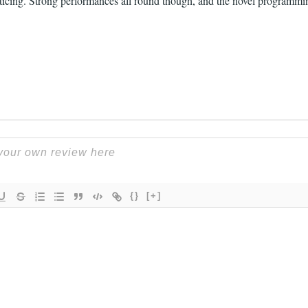
enticing. Strong performances all round though, and the novel programm
{}
[+]