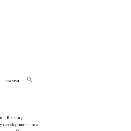
nd
SEARCH
FOR:
SPANISH
Search Button
lt, the story
ry developments are a