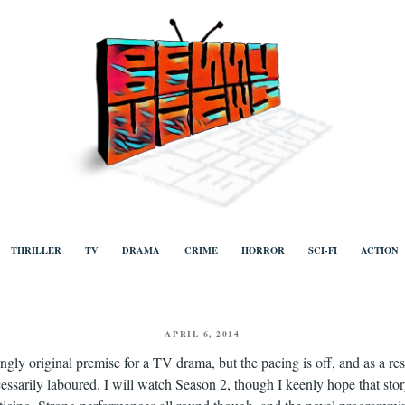
ews
Human to human, algorithm-free recommendations and reviews of film a
TV, categorised by genre.
THRILLER
TV
DRAMA
CRIME
HORROR
SCI-FI
ACTION
POSTED
APRIL 6, 2014
ON
ngly original premise for a TV drama, but the pacing is off, and as a resu
essarily laboured. I will watch Season 2, though I keenly hope that sto