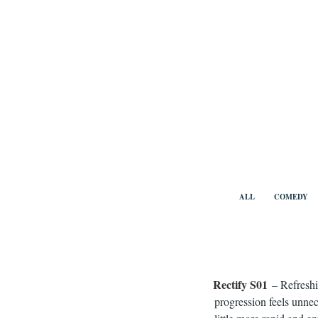
Skip
to
content
Benny Vi
ALL
COMEDY
Rectify S01
– Refreshi
progression feels unnec