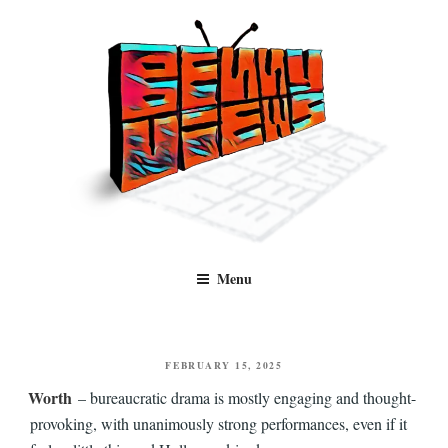
Skip
to
content
Benny Views
Human to human, algorithm-free recommendations and reviews of film
Menu
and TV, categorised by genre.
POSTED
FEBRUARY 15, 2025
ON
Worth
– bureaucratic drama is mostly engaging and thought-
provoking, with unanimously strong performances, even if it