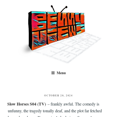
Skip
to
content
Benny Views
Human to human, algorithm-free recommendations and reviews of film
Menu
and TV, categorised by genre.
POSTED
OCTOBER 20, 2024
ON
Slow Horses S04 (TV)
– frankly awful. The comedy is
unfunny, the tragedy tonally deaf, and the plot far fetched