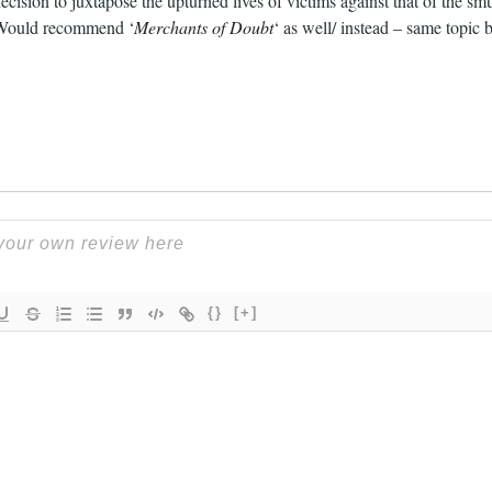
ecision to juxtapose the upturned lives of victims against that of the smu
. Would recommend ‘
Merchants of Doubt
‘ as well/ instead – same topic
{}
[+]