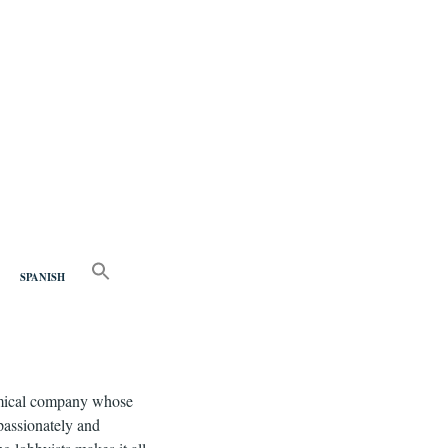
nd
SEARCH
FOR:
SPANISH
Search Button
chemical company whose
 passionately and