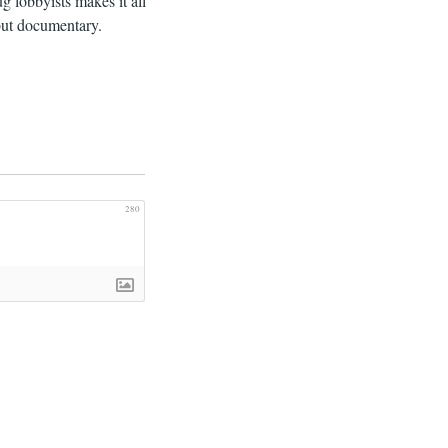
g lobbyists makes it all
 but documentary.
280