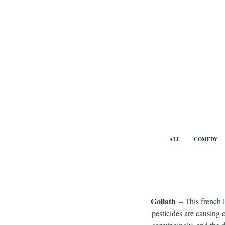
Skip
to
content
Benny Vi
ALL
COMEDY
Goliath
– This french 
pesticides are causing c