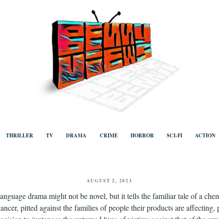
ews
Human to human, algorithm-free recommendations and reviews of film a
TV, categorised by genre.
THRILLER
TV
DRAMA
CRIME
HORROR
SCI-FI
ACTION
POSTED
AUGUST 2, 2023
ON
language drama might not be novel, but it tells the familiar tale of a 
ancer, pitted against the families of people their products are affecting,