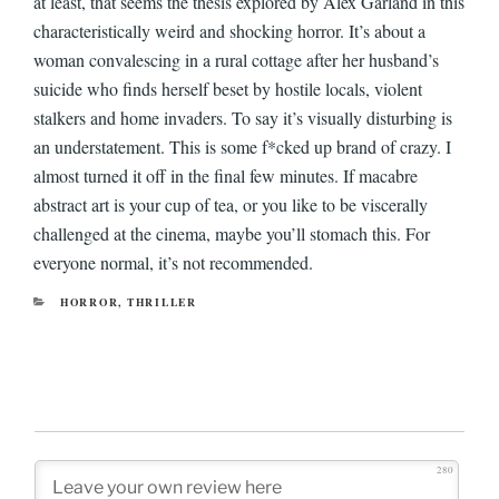
at least, that seems the thesis explored by Alex Garland in this
characteristically weird and shocking horror. It’s about a
woman convalescing in a rural cottage after her husband’s
suicide who finds herself beset by hostile locals, violent
stalkers and home invaders. To say it’s visually disturbing is
an understatement. This is some f*cked up brand of crazy. I
almost turned it off in the final few minutes. If macabre
abstract art is your cup of tea, or you like to be viscerally
challenged at the cinema, maybe you’ll stomach this. For
everyone normal, it’s not recommended.
CATEGORIES
HORROR
,
THRILLER
280