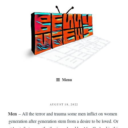
Skip
to
content
Benny Views
Human to human, algorithm-free recommendations and reviews of film
Menu
and TV, categorised by genre.
POSTED
AUGUST 18, 2022
ON
Men
– All the terror and trauma some men inflict on women
generation after generation stem from a desire to be loved. Or