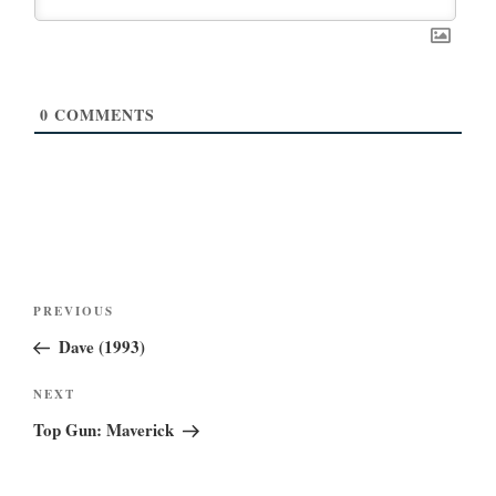
0
COMMENTS
Post
Previous
PREVIOUS
navigation
Post
Dave (1993)
Next
NEXT
Post
Top Gun: Maverick