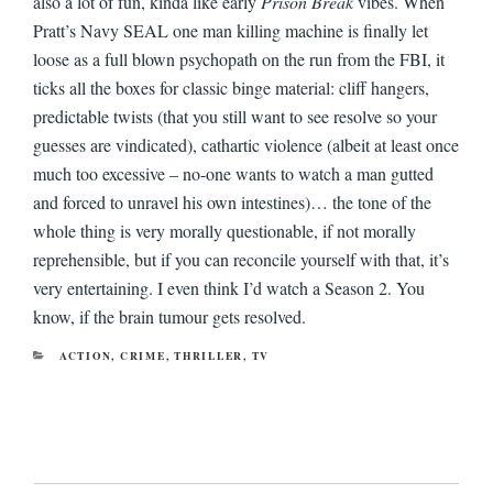
also a lot of fun, kinda like early
Prison Break
vibes. When
Pratt’s Navy SEAL one man killing machine is finally let
loose as a full blown psychopath on the run from the FBI, it
ticks all the boxes for classic binge material: cliff hangers,
predictable twists (that you still want to see resolve so your
guesses are vindicated), cathartic violence (albeit at least once
much too excessive – no-one wants to watch a man gutted
and forced to unravel his own intestines)… the tone of the
whole thing is very morally questionable, if not morally
reprehensible, but if you can reconcile yourself with that, it’s
very entertaining. I even think I’d watch a Season 2. You
know, if the brain tumour gets resolved.
CATEGORIES
ACTION
,
CRIME
,
THRILLER
,
TV