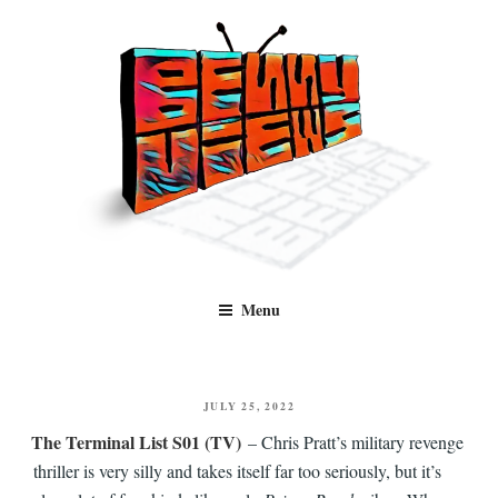
Skip
to
content
Benny Views
Human to human, algorithm-free recommendations and reviews of film
Menu
and TV, categorised by genre.
POSTED
JULY 25, 2022
ON
The Terminal List S01 (TV)
– Chris Pratt’s military revenge
thriller is very silly and takes itself far too seriously, but it’s