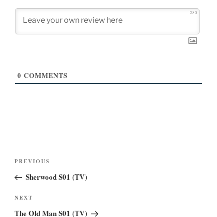
280
0
COMMENTS
Post
Previous
PREVIOUS
navigation
Post
Sherwood S01 (TV)
Next
NEXT
Post
The Old Man S01 (TV)