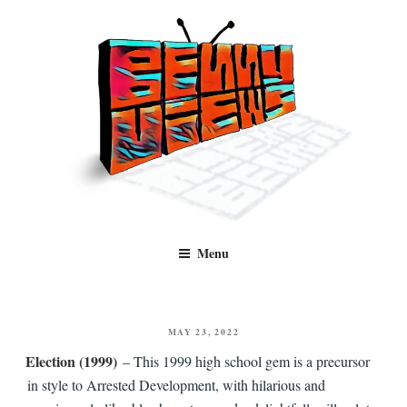
Skip
to
content
Benny Views
Human to human, algorithm-free recommendations and reviews of film
Menu
and TV, categorised by genre.
POSTED
MAY 23, 2022
ON
Election (1999)
– This 1999 high school gem is a precursor
in style to Arrested Development, with hilarious and