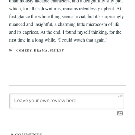
unanimously likeable characters, and a delightfully silly plot
which, for all its downturns, remains relentlessly upbeat. At
first glance the whole thing seems trivial, but it’s surprisingly
nuanced and insightful, a charming little microcosm of life
and its caprices. At the end, I found myself thinking, for the
first time in a long while, ‘I could watch that again.’
CATEGORIES
COMEDY
,
DRAMA
,
SMILEY
280
0
COMMENTS