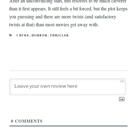
After an unconvincing start, this resolves to be much cleverer
than it first appears. It still feels a bit forced, but the plot keeps
you guessing and there are more twists (and satisfactory
twists at that) than most movies get away with.
CATEGORIES
CRIME
,
HORROR
,
THRILLER
280
0
COMMENTS