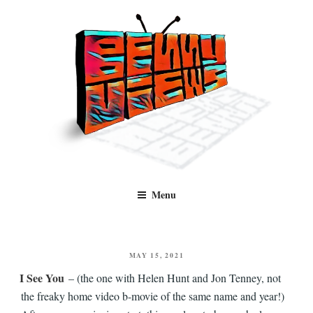
Skip
to
content
Benny Views
Human to human, algorithm-free recommendations and reviews of film
Menu
and TV, categorised by genre.
POSTED
MAY 15, 2021
ON
I See You
– (the one with Helen Hunt and Jon Tenney, not
the freaky home video b-movie of the same name and year!)