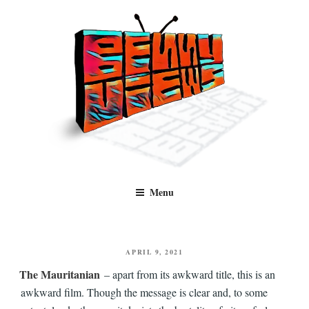
Skip
to
content
Benny Views
Human to human, algorithm-free recommendations and reviews of film
Menu
and TV, categorised by genre.
POSTED
APRIL 9, 2021
ON
The Mauritanian
– apart from its awkward title, this is an
awkward film. Though the message is clear and, to some