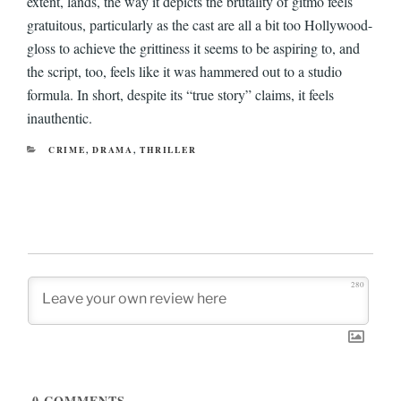
extent, lands, the way it depicts the brutality of gitmo feels
gratuitous, particularly as the cast are all a bit too Hollywood-
gloss to achieve the grittiness it seems to be aspiring to, and
the script, too, feels like it was hammered out to a studio
formula. In short, despite its “true story” claims, it feels
inauthentic.
CATEGORIES
CRIME
,
DRAMA
,
THRILLER
280
0
COMMENTS