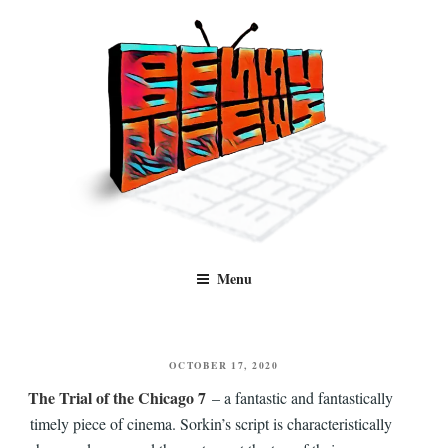
Skip
to
content
Benny Views
Human to human, algorithm-free recommendations and reviews of film
Menu
and TV, categorised by genre.
POSTED
OCTOBER 17, 2020
ON
The Trial of the Chicago 7
– a fantastic and fantastically
timely piece of cinema. Sorkin’s script is characteristically