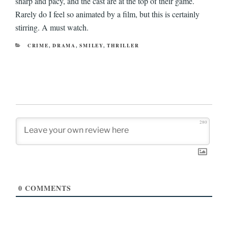
sharp and pacy, and the cast are at the top of their game.
Rarely do I feel so animated by a film, but this is certainly
stirring. A must watch.
CATEGORIES
CRIME
,
DRAMA
,
SMILEY
,
THRILLER
280
0
COMMENTS