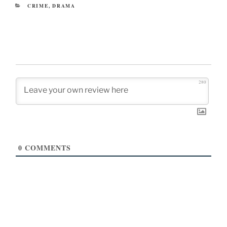
CATEGORIES
CRIME
,
DRAMA
280
0
COMMENTS