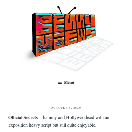
Skip
to
content
Benny Views
Human to human, algorithm-free recommendations and reviews of film
Menu
and TV, categorised by genre.
POSTED
OCTOBER 9, 2020
ON
Official Secrets
– hammy and Hollywoodised with an
exposition heavy script but still quite enjoyable.