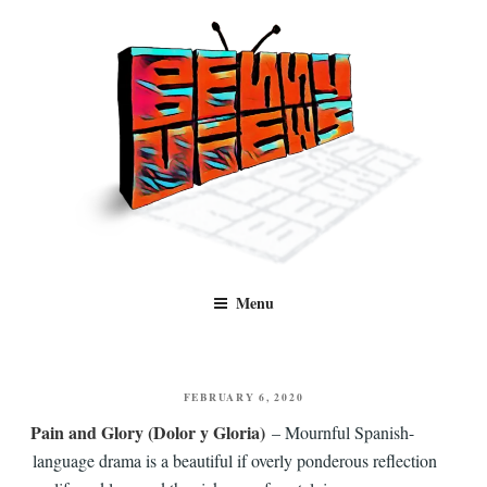
Skip
to
content
Benny Views
Human to human, algorithm-free recommendations and reviews of film
Menu
and TV, categorised by genre.
POSTED
FEBRUARY 6, 2020
ON
Pain and Glory (Dolor y Gloria)
– Mournful Spanish-
language drama is a beautiful if overly ponderous reflection