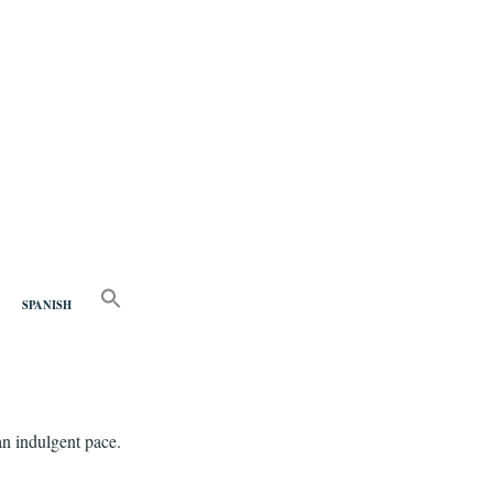
nd
SEARCH
FOR:
SPANISH
Search Button
an indulgent pace.