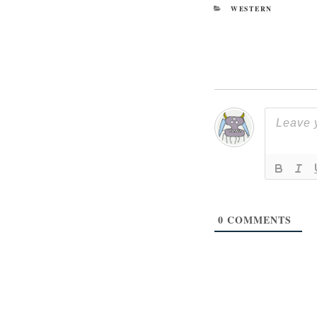
CATEGORIES
WESTERN
0
COMMENTS