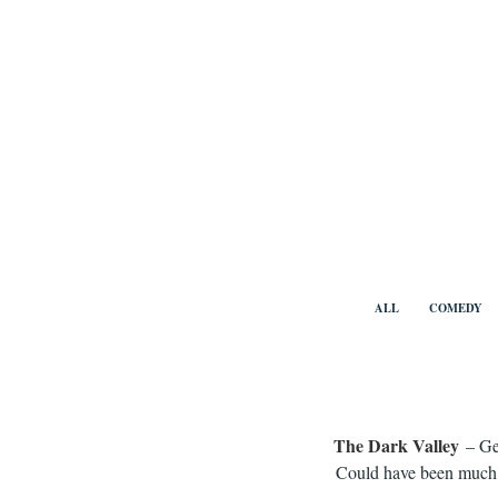
Skip
to
content
Benny Vi
ALL
COMEDY
The Dark Valley
– Ge
Could have been much b