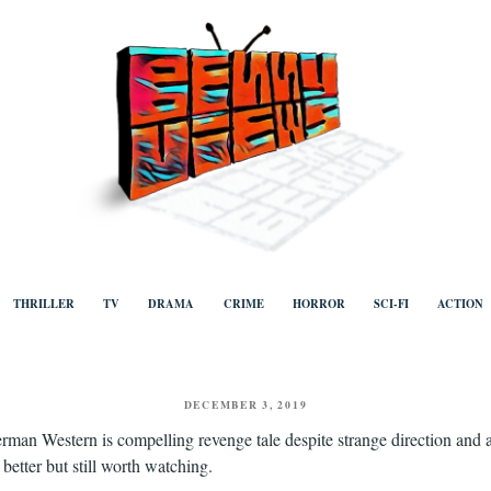
ews
Human to human, algorithm-free recommendations and reviews of film a
TV, categorised by genre.
THRILLER
TV
DRAMA
CRIME
HORROR
SCI-FI
ACTION
POSTED
DECEMBER 3, 2019
ON
rman Western is compelling revenge tale despite strange direction and 
etter but still worth watching.