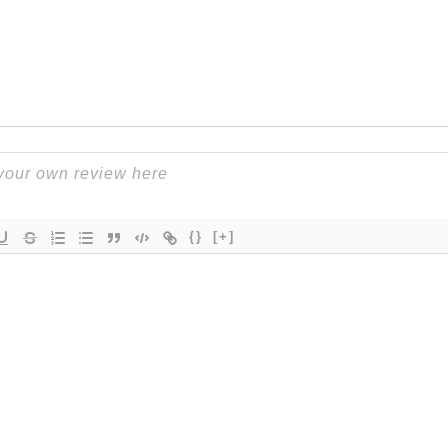
{}
[+]