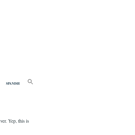
nd
SEARCH
FOR:
SPANISH
Search Button
er. Yep, this is