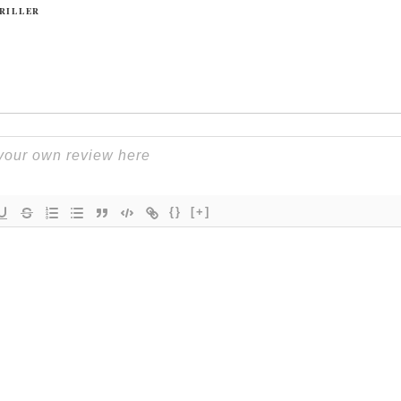
RILLER
{}
[+]