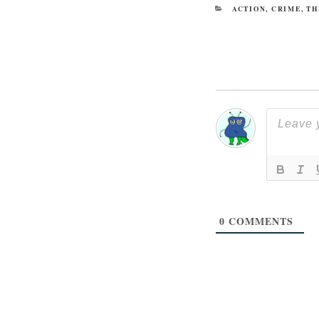
CATEGORIES
ACTION
,
CRIME
,
TH
0
COMMENTS