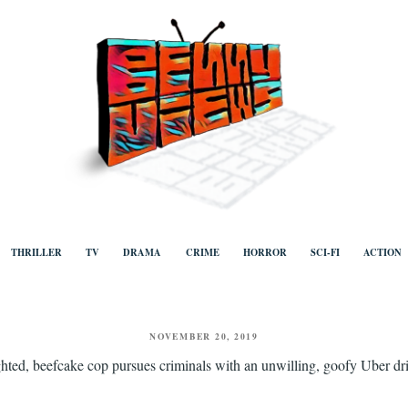
ews
Human to human, algorithm-free recommendations and reviews of film a
TV, categorised by genre.
THRILLER
TV
DRAMA
CRIME
HORROR
SCI-FI
ACTION
POSTED
NOVEMBER 20, 2019
ON
ighted, beefcake cop pursues criminals with an unwilling, goofy Uber driv