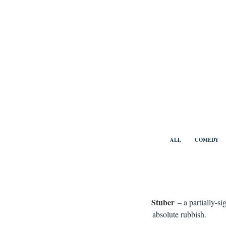
Skip
to
content
Benny Vi
ALL
COMEDY
Stuber
– a partially-s
absolute rubbish.