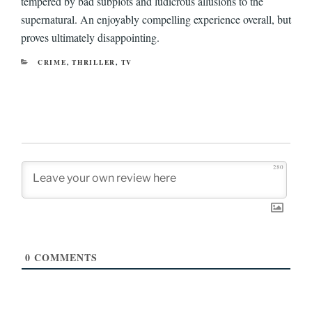
tempered by bad subplots and ludicrous allusions to the
supernatural. An enjoyably compelling experience overall, but
proves ultimately disappointing.
CATEGORIES
CRIME
,
THRILLER
,
TV
280
0
COMMENTS