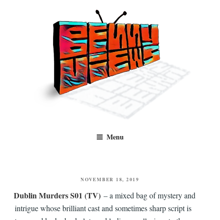
Skip
to
content
Benny Views
Human to human, algorithm-free recommendations and reviews of film
Menu
and TV, categorised by genre.
POSTED
NOVEMBER 18, 2019
ON
Dublin Murders S01 (TV)
– a mixed bag of mystery and
intrigue whose brilliant cast and sometimes sharp script is