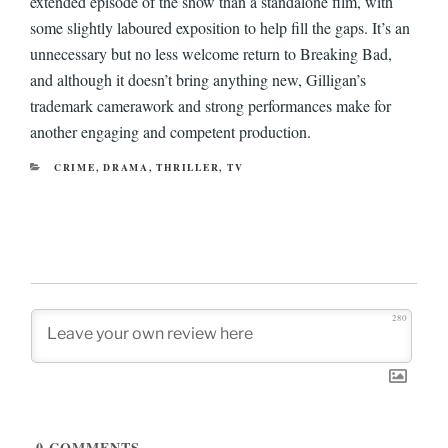
extended episode of the show than a standalone film, with
some slightly laboured exposition to help fill the gaps. It’s an
unnecessary but no less welcome return to Breaking Bad,
and although it doesn’t bring anything new, Gilligan’s
trademark camerawork and strong performances make for
another engaging and competent production.
CATEGORIES
CRIME
,
DRAMA
,
THRILLER
,
TV
280
0
COMMENTS