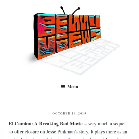
Skip
to
content
Benny Views
Human to human, algorithm-free recommendations and reviews of film
Menu
and TV, categorised by genre.
POSTED
OCTOBER 16, 2019
ON
El Camino: A Breaking Bad Movie
– very much a sequel
to offer closure on Jesse Pinkman’s story. It plays more as an