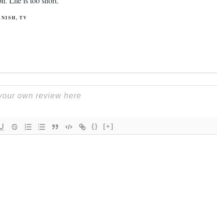
. Life is too short.
ANISH
,
TV
{}
[+]