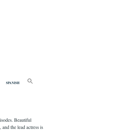
nd
SEARCH
FOR:
SPANISH
Search Button
pisodes. Beautiful
 and the lead actress is