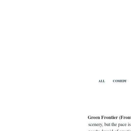
Skip
to
content
Benny Vi
ALL
COMEDY
Green Frontier (Fron
scenery, but the pace i