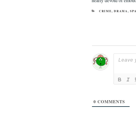
nearly devoid of emotion
CATEGORIES
CRIME
,
DRAMA
,
SP
0
COMMENTS