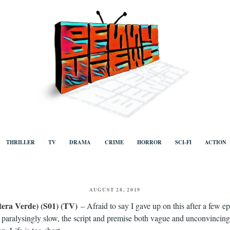
ews
Human to human, algorithm-free recommendations and reviews of film a
TV, categorised by genre.
THRILLER
TV
DRAMA
CRIME
HORROR
SCI-FI
ACTION
POSTED
AUGUST 28, 2019
ON
tera Verde) (S01) (TV)
– Afraid to say I gave up on this after a few e
s paralysingly slow, the script and premise both vague and unconvincing,