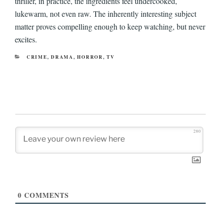
thriller, in practice, the ingredients feel undercooked,
lukewarm, not even raw. The inherently interesting subject
matter proves compelling enough to keep watching, but never
excites.
CATEGORIES
CRIME
,
DRAMA
,
HORROR
,
TV
280
0
COMMENTS