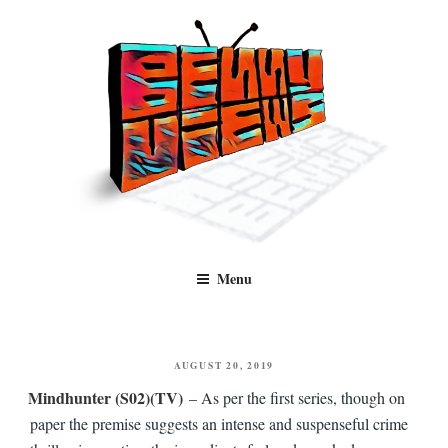
Skip
to
content
Benny Views
Human to human, algorithm-free recommendations and reviews of film
Menu
and TV, categorised by genre.
POSTED
AUGUST 20, 2019
ON
Mindhunter (S02)(TV)
– As per the first series, though on
paper the premise suggests an intense and suspenseful crime