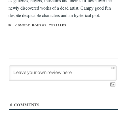
as galleries, buyers, museums and their staff fawn over the
newly discovered works of a dead artist. Campy good fun
despite despicable characters and an hysterical plot.
CATEGORIES
COMEDY
,
HORROR
,
THRILLER
280
0
COMMENTS