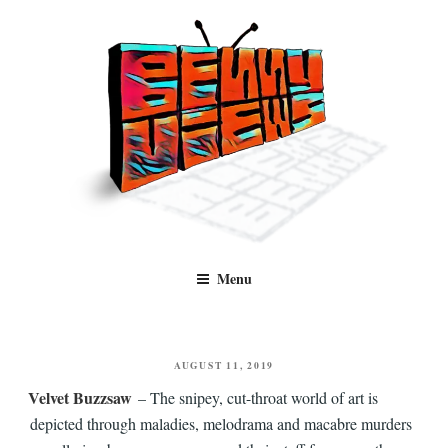
Skip
to
content
Benny Views
Human to human, algorithm-free recommendations and reviews of film
Menu
and TV, categorised by genre.
POSTED
AUGUST 11, 2019
ON
Velvet Buzzsaw
– The snipey, cut-throat world of art is
depicted through maladies, melodrama and macabre murders