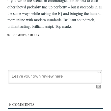
if you wrote the scenes in chronological order next to each
other they’d probably line up perfectly – but it succeeds in all
the same ways while raising the IQ and bringing the humour
more inline with modern standards. Brilliant soundtrack,
brilliant acting, brilliant script. Top marks.
CATEGORIES
COMEDY
,
SMILEY
280
0
COMMENTS