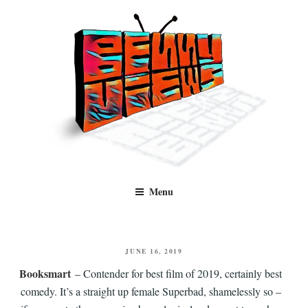
Skip
to
content
Benny Views
Human to human, algorithm-free recommendations and reviews of film
Menu
and TV, categorised by genre.
POSTED
JUNE 16, 2019
ON
Booksmart
– Contender for best film of 2019, certainly best
comedy. It’s a straight up female Superbad, shamelessly so –