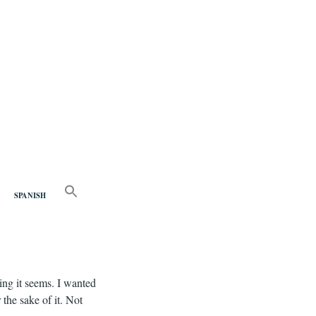
nd
SEARCH
FOR:
SPANISH
Search Button
ing it seems. I wanted
 the sake of it. Not