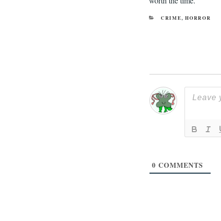
worth the time.
CATEGORIES
CRIME
,
HORROR
0
COMMENTS