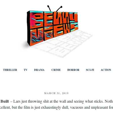
ews
Human to human, algorithm-free recommendations and reviews of film a
TV, categorised by genre.
THRILLER
TV
DRAMA
CRIME
HORROR
SCI-FI
ACTION
POSTED
MARCH 31, 2019
ON
Built
– Lars just throwing shit at the wall and seeing what sticks. Noth
excellent, but the film is just exhaustingly dull, vacuous and unpleasant for