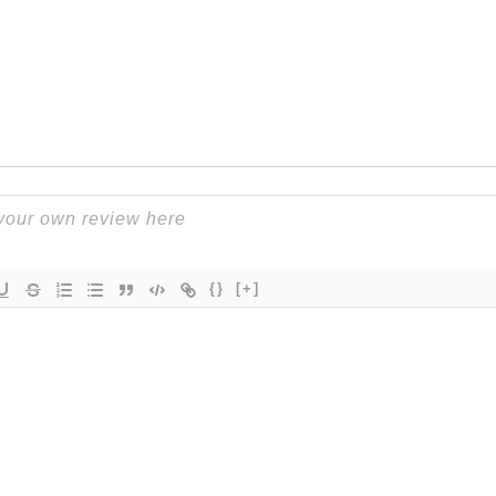
{}
[+]