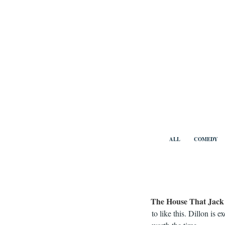
Skip
to
content
Benny Vi
ALL
COMEDY
The House That Jack 
to like this. Dillon is 