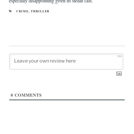
especially disappointing given its stellar cast.
CATEGORIES
CRIME
,
THRILLER
280
0
COMMENTS