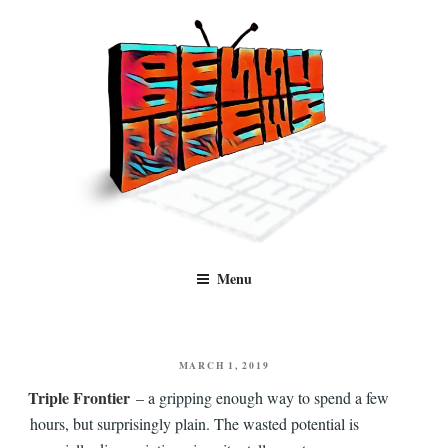
Skip
to
content
Benny Views
Human to human, algorithm-free recommendations and reviews of film
Menu
and TV, categorised by genre.
POSTED
MARCH 1, 2019
ON
Triple Frontier
– a gripping enough way to spend a few
hours, but surprisingly plain. The wasted potential is