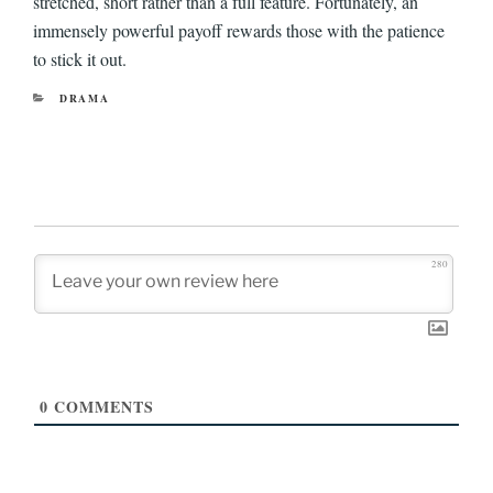
stretched, short rather than a full feature. Fortunately, an
immensely powerful payoff rewards those with the patience
to stick it out.
CATEGORIES
DRAMA
280
0
COMMENTS