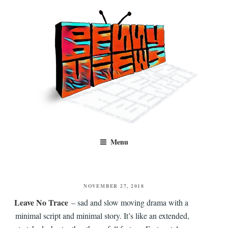
Skip
to
content
Benny Views
Human to human, algorithm-free recommendations and reviews of film
Menu
and TV, categorised by genre.
POSTED
NOVEMBER 27, 2018
ON
Leave No Trace
– sad and slow moving drama with a
minimal script and minimal story. It’s like an extended,