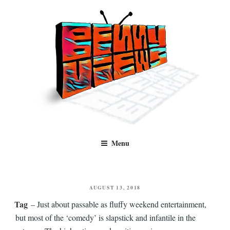
Skip
to
content
Benny Views
Human to human, algorithm-free recommendations and reviews of film
Menu
and TV, categorised by genre.
POSTED
AUGUST 13, 2018
ON
Tag
– Just about passable as fluffy weekend entertainment,
but most of the ‘comedy’ is slapstick and infantile in the