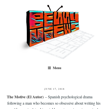
Skip
to
content
Benny Views
Human to human, algorithm-free recommendations and reviews of film
Menu
and TV, categorised by genre.
POSTED
JUNE 17, 2018
ON
The Motive (El Autor)
– Spanish psychological drama
following a man who becomes so obsessive about writing his