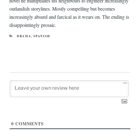
novel he manipulates his neighbours to engineer increasingly
outlandish storylines. Mostly compelling but becomes
increasingly absurd and farcical as it wears on. The ending is
disappointingly prosaic.
CATEGORIES
DRAMA
,
SPANISH
280
0
COMMENTS