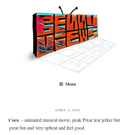
Skip
to
content
Benny Views
Human to human, algorithm-free recommendations and reviews of film
Menu
and TV, categorised by genre.
POSTED
APRIL 5, 2018
ON
Coco
– animated musical movie, peak Pixar tear jerker but
great fun and very upbeat and feel good.