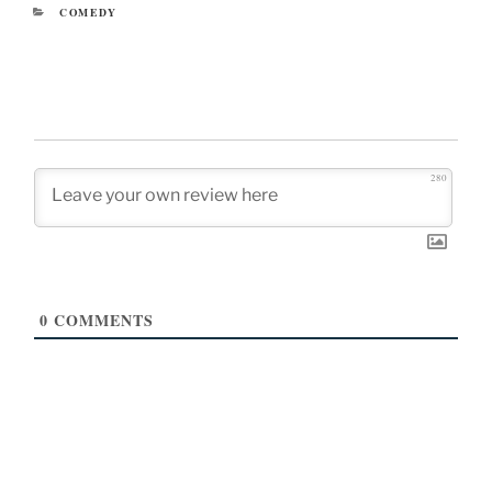
CATEGORIES
COMEDY
280
0
COMMENTS