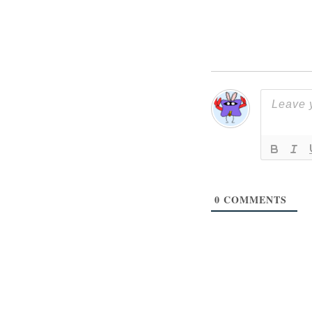
0
COMMENTS