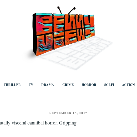
ews
Human to human, algorithm-free recommendations and reviews of film a
TV, categorised by genre.
THRILLER
TV
DRAMA
CRIME
HORROR
SCI-FI
ACTION
POSTED
SEPTEMBER 15, 2017
ON
utally visceral cannibal horror. Gripping.