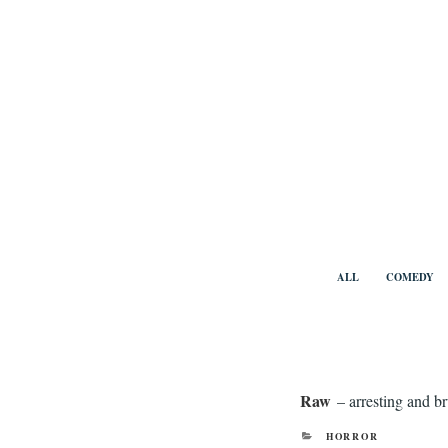
Skip
to
content
Benny Vi
ALL
COMEDY
Raw
– arresting and br
CATEGORIES
HORROR