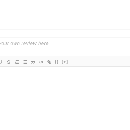
{}
[+]