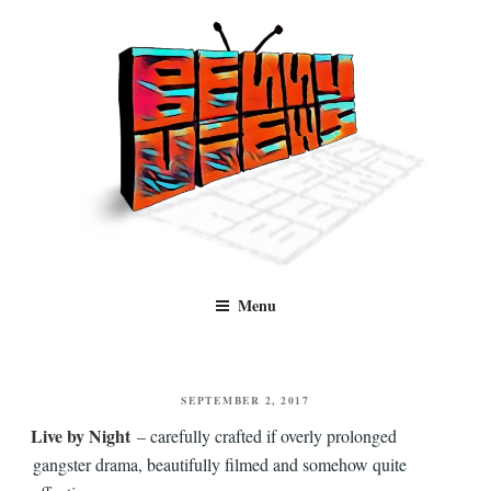
Skip
to
content
Benny Views
Human to human, algorithm-free recommendations and reviews of film
Menu
and TV, categorised by genre.
POSTED
SEPTEMBER 2, 2017
ON
Live by Night
– carefully crafted if overly prolonged
gangster drama, beautifully filmed and somehow quite