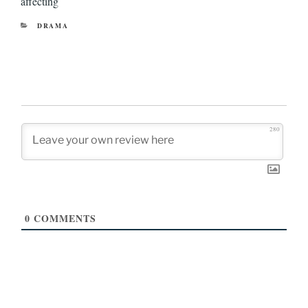
affecting
CATEGORIES
DRAMA
280
0
COMMENTS