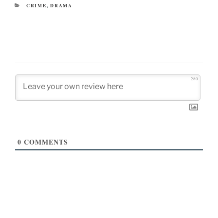
CATEGORIES
CRIME
,
DRAMA
280
0
COMMENTS