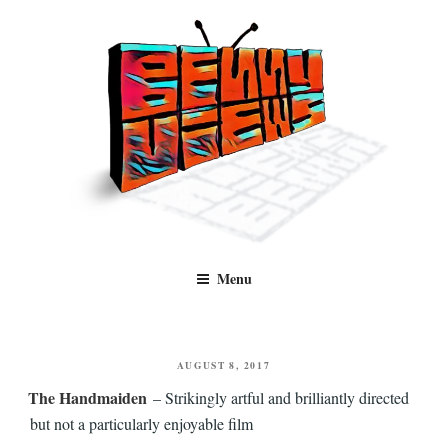
Skip
to
content
Benny Views
Human to human, algorithm-free recommendations and reviews of film
Menu
and TV, categorised by genre.
POSTED
AUGUST 8, 2017
ON
The Handmaiden
– Strikingly artful and brilliantly directed
but not a particularly enjoyable film