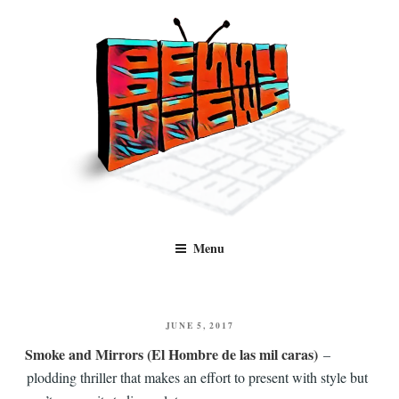
Skip
to
content
Benny Views
Human to human, algorithm-free recommendations and reviews of film
Menu
and TV, categorised by genre.
POSTED
JUNE 5, 2017
ON
Smoke and Mirrors (El Hombre de las mil caras)
–
plodding thriller that makes an effort to present with style but