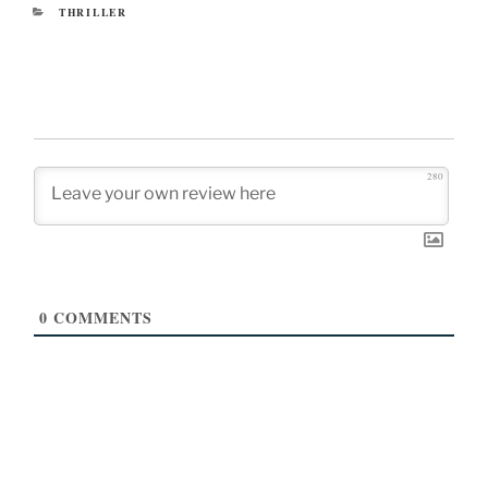
CATEGORIES
THRILLER
280
0
COMMENTS