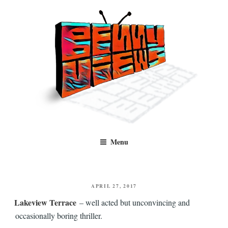
Skip
to
content
Benny Views
Human to human, algorithm-free recommendations and reviews of film
Menu
and TV, categorised by genre.
POSTED
APRIL 27, 2017
ON
Lakeview Terrace
– well acted but unconvincing and
occasionally boring thriller.