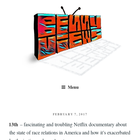
Skip
to
content
Benny Views
Human to human, algorithm-free recommendations and reviews of film
Menu
and TV, categorised by genre.
POSTED
FEBRUARY 7, 2017
ON
13th
– fascinating and troubling Netflix documentary about
the state of race relations in America and how it’s exacerbated