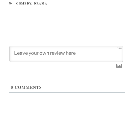
CATEGORIES
COMEDY
,
DRAMA
280
0
COMMENTS