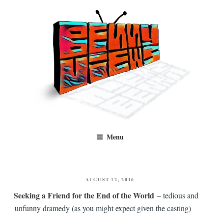
Skip
to
content
Benny Views
Human to human, algorithm-free recommendations and reviews of film
Menu
and TV, categorised by genre.
POSTED
AUGUST 12, 2016
ON
Seeking a Friend for the End of the World
– tedious and
unfunny dramedy (as you might expect given the casting)