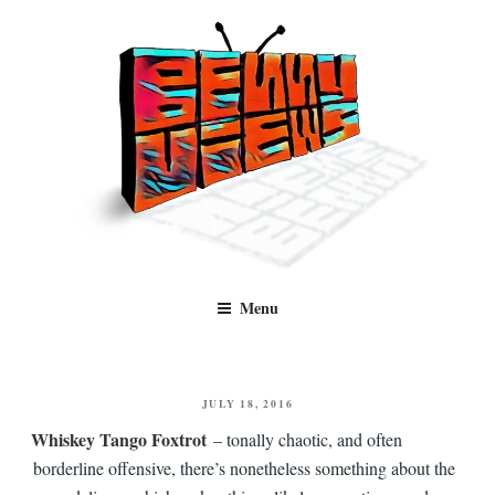
Skip
to
content
Benny Views
Human to human, algorithm-free recommendations and reviews of film
Menu
and TV, categorised by genre.
POSTED
JULY 18, 2016
ON
Whiskey Tango Foxtrot
– tonally chaotic, and often
borderline offensive, there’s nonetheless something about the