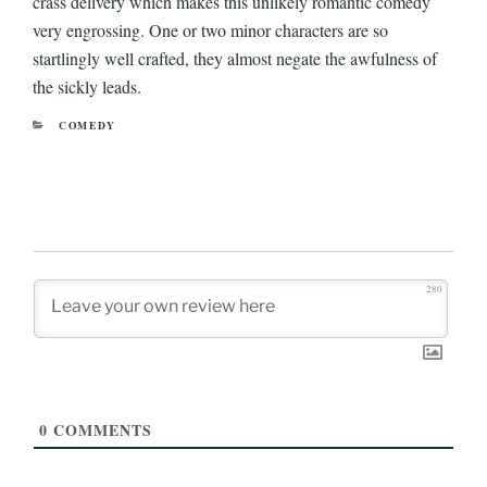
crass delivery which makes this unlikely romantic comedy
very engrossing. One or two minor characters are so
startlingly well crafted, they almost negate the awfulness of
the sickly leads.
CATEGORIES
COMEDY
280
0
COMMENTS