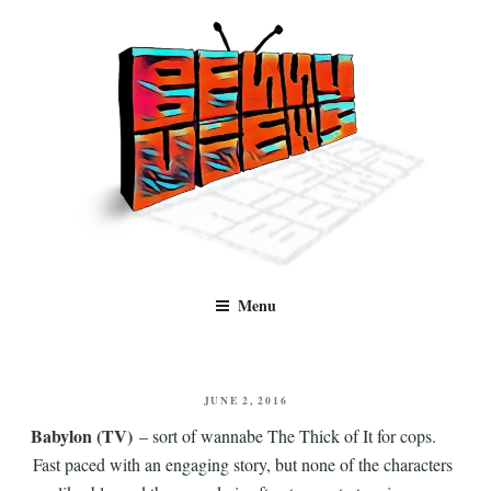
Skip
to
content
Benny Views
Human to human, algorithm-free recommendations and reviews of film
Menu
and TV, categorised by genre.
POSTED
JUNE 2, 2016
ON
Babylon (TV)
– sort of wannabe The Thick of It for cops.
Fast paced with an engaging story, but none of the characters