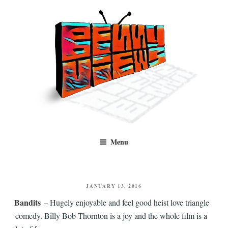
Skip
to
content
Benny Views
Human to human, algorithm-free recommendations and reviews of film
Menu
and TV, categorised by genre.
POSTED
JANUARY 13, 2016
ON
Bandits
– Hugely enjoyable and feel good heist love triangle
comedy. Billy Bob Thornton is a joy and the whole film is a