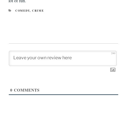
lot of fun.
CATEGORIES
COMEDY
,
CRIME
280
0
COMMENTS