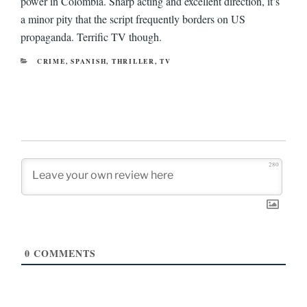
power in Colombia. Sharp acting and excellent direction, it’s
a minor pity that the script frequently borders on US
propaganda. Terrific TV though.
CATEGORIES
CRIME
,
SPANISH
,
THRILLER
,
TV
280
0
COMMENTS