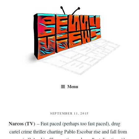
Skip
to
content
Benny Views
Human to human, algorithm-free recommendations and reviews of film
Menu
and TV, categorised by genre.
POSTED
SEPTEMBER 11, 2015
ON
Narcos (TV)
– Fast paced (perhaps too fast paced), drug
cartel crime thriller charting Pablo Escobar rise and fall from