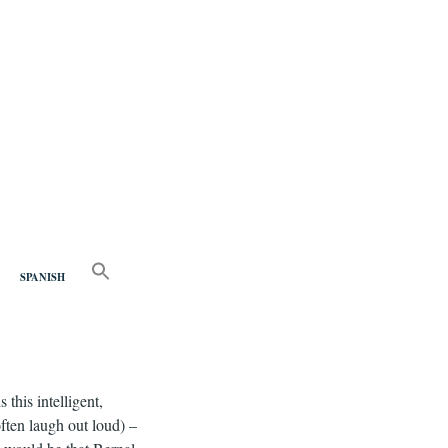
nd
SEARCH
FOR:
SPANISH
Search Button
this intelligent,
ften laugh out loud) –