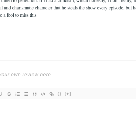
tuned to perfection. If I had a criticism, which honestly, I don’t really, 
l and charismatic character that he steals the show every episode, but 
 a fool to miss this.
{}
[+]