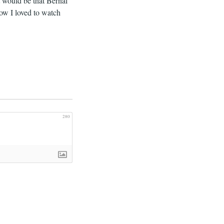
it would be that Bernal
how I loved to watch
280