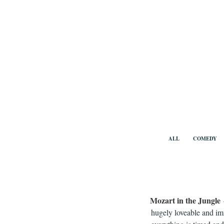
Skip
to
content
Benny Vi
ALL
COMEDY
Mozart in the Jungle
hugely loveable and im