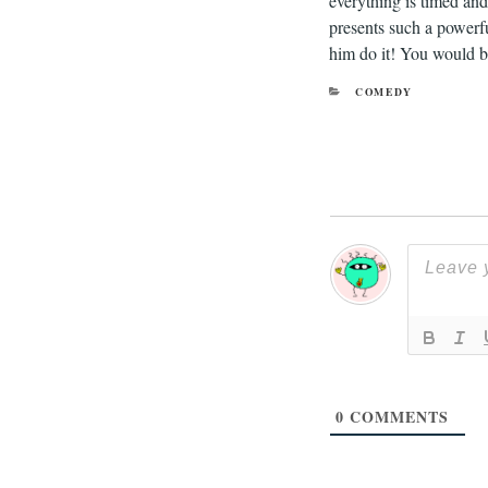
everything is timed and 
presents such a powerfu
him do it! You would be
CATEGORIES
COMEDY
0
COMMENTS