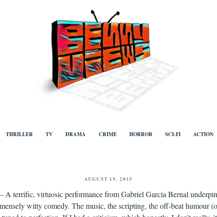
ews
Human to human, algorithm-free recommendations and reviews of film a
TV, categorised by genre.
THRILLER
TV
DRAMA
CRIME
HORROR
SCI-FI
ACTION
POSTED
AUGUST 19, 2015
ON
– A terrific, virtuosic performance from Gabriel Garcia Bernal underpins 
mensely witty comedy. The music, the scripting, the off-beat humour (o