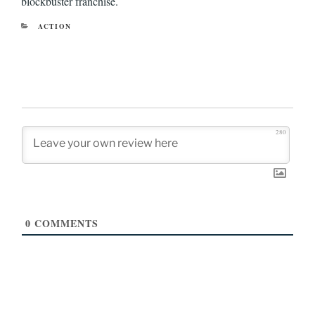
blockbuster franchise.
CATEGORIES
ACTION
280
0
COMMENTS