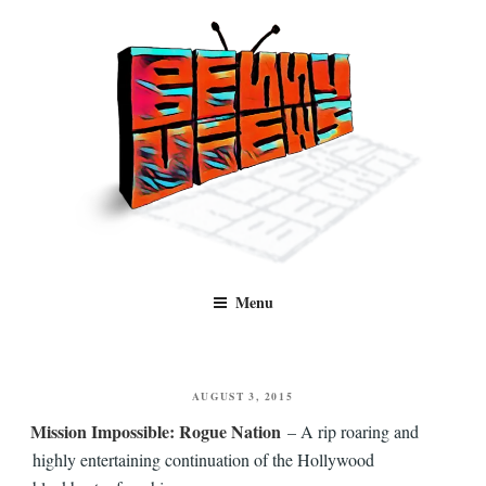
Skip
to
content
Benny Views
Human to human, algorithm-free recommendations and reviews of film
Menu
and TV, categorised by genre.
POSTED
AUGUST 3, 2015
ON
Mission Impossible: Rogue Nation
– A rip roaring and
highly entertaining continuation of the Hollywood